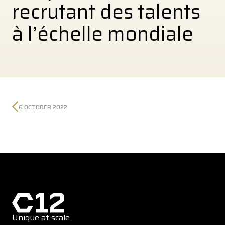
recrutant des talents
à l’échelle mondiale
6 OCTOBER 2022
Unique at scale