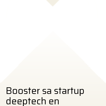
Booster sa startup
deeptech en