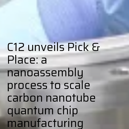
C12 unveils Pick &
Place: a
nanoassembly
process to scale
carbon nanotube
quantum chip
manufacturing