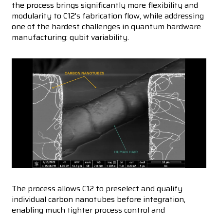
the process brings significantly more flexibility and
modularity to C12's fabrication flow, while addressing
one of the hardest challenges in quantum hardware
manufacturing: qubit variability.
The process allows C12 to preselect and qualify
individual carbon nanotubes before integration,
enabling much tighter process control and