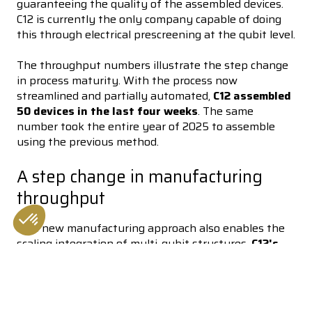
guaranteeing the quality of the assembled devices.
C12 is currently the only company capable of doing
this through electrical prescreening at the qubit level.
The throughput numbers illustrate the step change
in process maturity. With the process now
streamlined and partially automated,
C12 assembled
50 devices in the last four weeks
. The same
number took the entire year of 2025 to assemble
using the previous method.
A step change in manufacturing
throughput
This new manufacturing approach also enables the
scaling integration of multi-qubit structures.
C12's
Consent Management Platform: Personalize Your Options
Axeptio consent
High-Density chip integrates 17 quantum devices
Our platform empowers you to tailor and manage your privacy se
on a single chip
, breaking the ceiling of low CNT
count chips, now only limited by the current density
of devices on the chip. First announced by Pierre