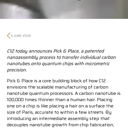
4 JUNE 2026
C12 today announces Pick & Place, a patented
nanoassembly process to transfer individual carbon
nanotubes onto quantum chips with micrometric
precision.
Pick & Place is a core building block of how C12
envisions the scalable manufacturing of carbon
nanotube quantum processors. A carbon nanotube is
100,000 times thinner than a human hair. Placing
one on a chip is like placing a hair on a surface the
size of Paris, accurate to within a few streets. By
introducing an intermediate assembly step that
decouples nanotube growth from chip fabrication,