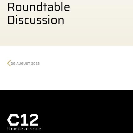
Roundtable
Discussion
29 AUGUST 2023
Unique at scale