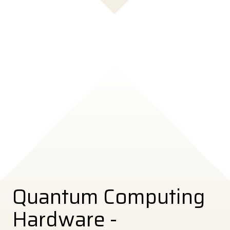
Quantum Computing
Hardware -